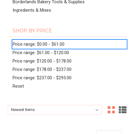
Borderlands Bakery Tools & Supplies
Ingredients & Mixes
SHOP BY PRICE
Price range: $0.00 - $61.00
Price range: $61.00 - $120.00
Price range: $120.00 - $178.00
Price range: $178.00 - $237.00
Price range: $237.00 - $295.00
Reset
Sort By:
Sort By: