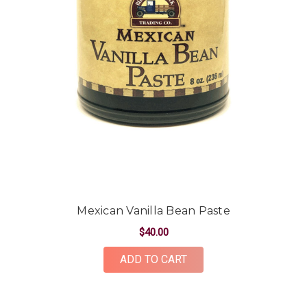
Mexican Vanilla Bean Paste
$40.00
ADD TO CART