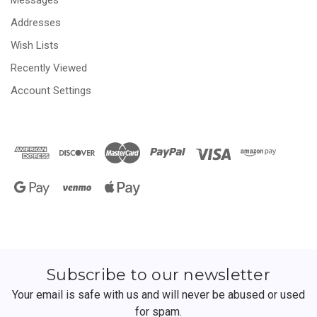
Addresses
Wish Lists
Recently Viewed
Account Settings
Subscribe to our newsletter
Your email is safe with us and will never be abused or used
for spam.