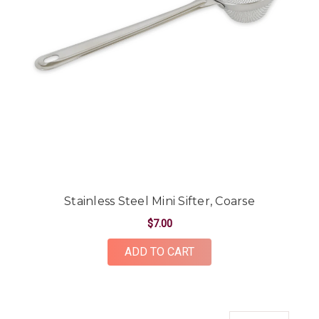
Stainless Steel Mini Sifter, Coarse
$7.00
ADD TO CART