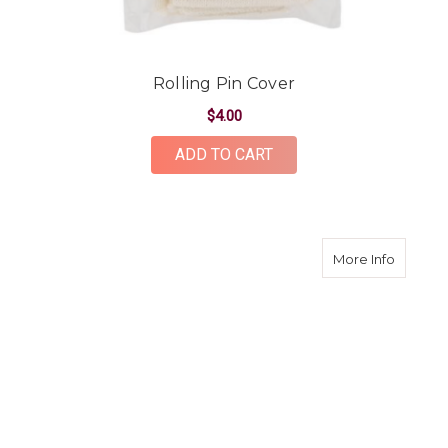
Rolling Pin Cover
$4.00
ADD TO CART
about I
More Info