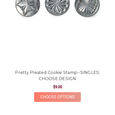
Pretty Pleated Cookie Stamp--SINGLES;
CHOOSE DESIGN
$9.00
FOR PRETTY PLEATE
CHOOSE OPTIONS