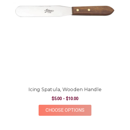
Icing Spatula, Wooden Handle
$5.00 - $10.00
FOR ICING SPATULA
CHOOSE OPTIONS