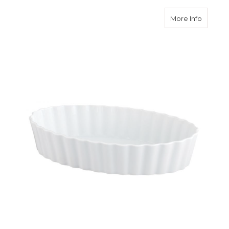
about 5
More Info