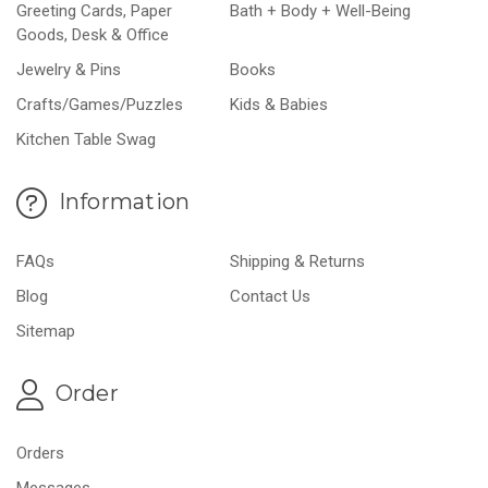
Greeting Cards, Paper
Bath + Body + Well-Being
Goods, Desk & Office
Jewelry & Pins
Books
Crafts/Games/Puzzles
Kids & Babies
Kitchen Table Swag
Information
FAQs
Shipping & Returns
Blog
Contact Us
Sitemap
Order
Orders
Messages