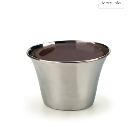
about S
More Info