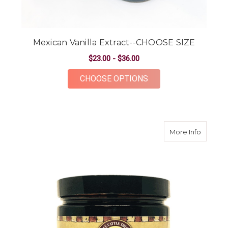
Mexican Vanilla Extract--CHOOSE SIZE
$23.00 - $36.00
FOR MEXICAN VANIL
CHOOSE OPTIONS
about M
More Info