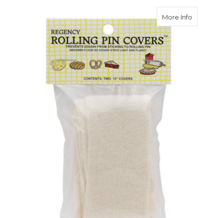
about Ro
More Info