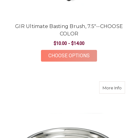
GIR Ultimate Basting Brush, 7.5"--CHOOSE
COLOR
$10.00 - $14.00
FOR GIR ULTIMATE B
CHOOSE OPTIONS
about St
More Info