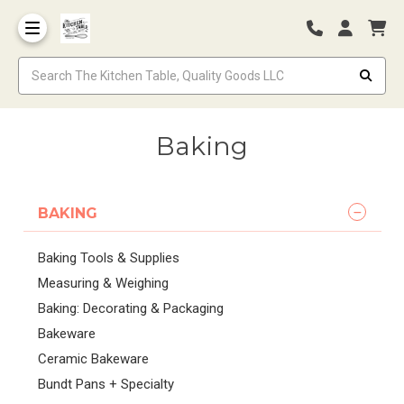
Baking
BAKING
Baking Tools & Supplies
Measuring & Weighing
Baking: Decorating & Packaging
Bakeware
Ceramic Bakeware
Bundt Pans + Specialty