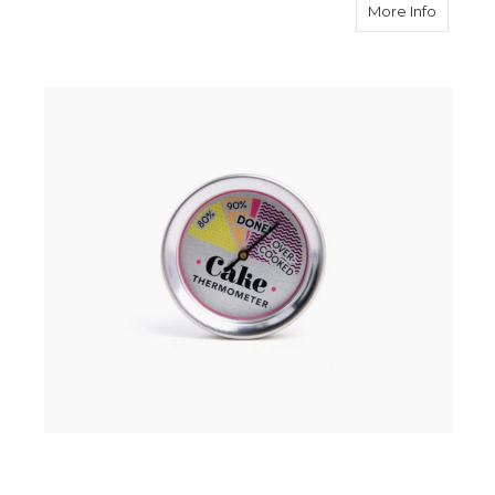
about 
More Info