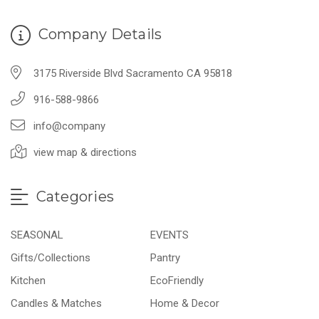
Company Details
3175 Riverside Blvd Sacramento CA 95818
916-588-9866
info@company
view map & directions
Categories
SEASONAL
EVENTS
Gifts/Collections
Pantry
Kitchen
EcoFriendly
Candles & Matches
Home & Decor