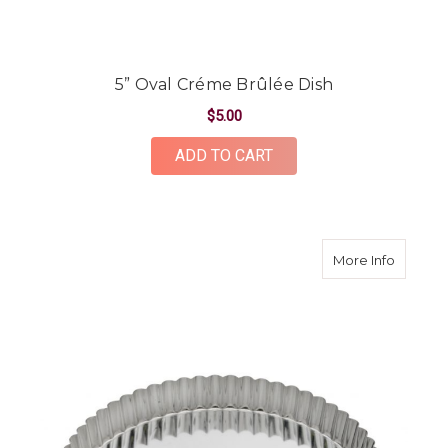
5” Oval Créme Brûlée Dish
$5.00
ADD TO CART
about F
More Info