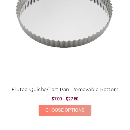
Fluted Quiche/Tart Pan, Removable Bottom
$7.00 - $27.50
FOR FLUTED QUICHE
CHOOSE OPTIONS