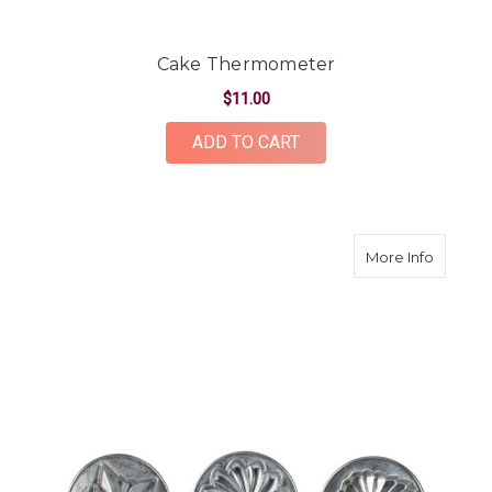
Cake Thermometer
$11.00
ADD TO CART
about P
More Info