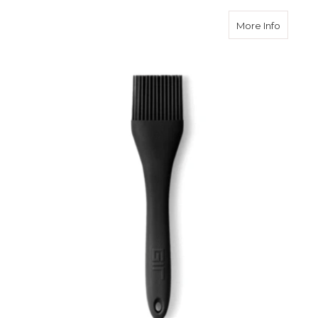
about G
More Info