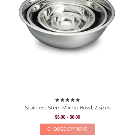
Stainless Steel Mixing Bowl, 2 sizes
$6.00 - $8.00
FOR STAINLESS STEE
CHOOSE OPTIONS