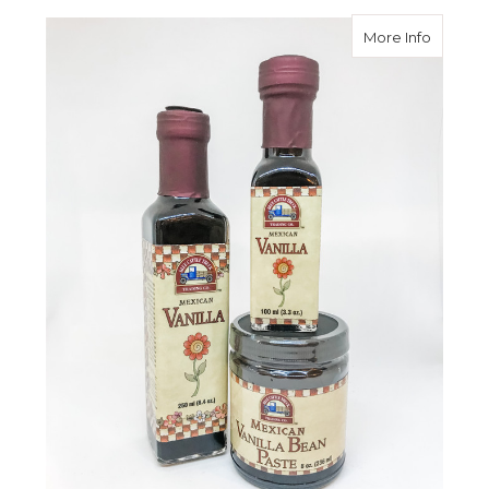
about M
More Info