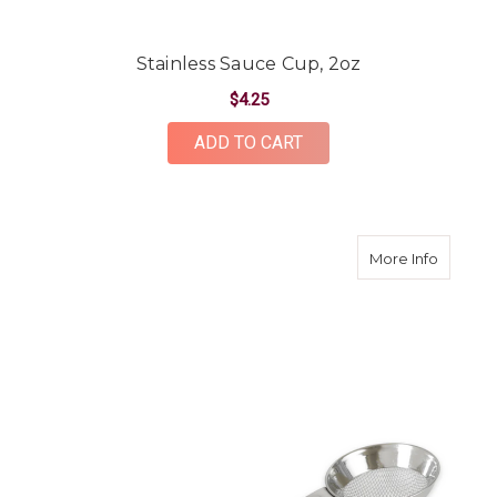
Stainless Sauce Cup, 2oz
$4.25
ADD TO CART
about St
More Info