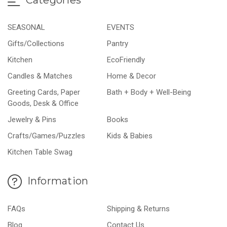
SEASONAL
EVENTS
Gifts/Collections
Pantry
Kitchen
EcoFriendly
Candles & Matches
Home & Decor
Greeting Cards, Paper
Bath + Body + Well-Being
Goods, Desk & Office
Jewelry & Pins
Books
Crafts/Games/Puzzles
Kids & Babies
Kitchen Table Swag
Information
FAQs
Shipping & Returns
Blog
Contact Us