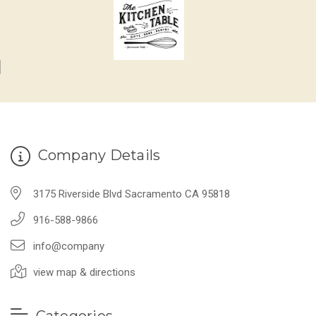
Company Details
3175 Riverside Blvd Sacramento CA 95818
916-588-9866
info@company
view map & directions
Categories