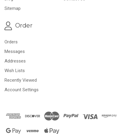
Sitemap
Order
Orders
Messages
Addresses
Wish Lists
Recently Viewed
Account Settings