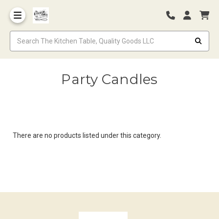
Party Candles
There are no products listed under this category.