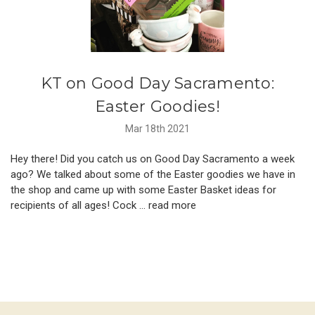
KT on Good Day Sacramento:
Easter Goodies!
Mar 18th 2021
Hey there! Did you catch us on Good Day Sacramento a week
ago? We talked about some of the Easter goodies we have in
the shop and came up with some Easter Basket ideas for
recipients of all ages! Cock …
read more