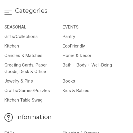
Categories
SEASONAL
EVENTS
Gifts/Collections
Pantry
Kitchen
EcoFriendly
Candles & Matches
Home & Decor
Greeting Cards, Paper
Bath + Body + Well-Being
Goods, Desk & Office
Jewelry & Pins
Books
Crafts/Games/Puzzles
Kids & Babies
Kitchen Table Swag
Information