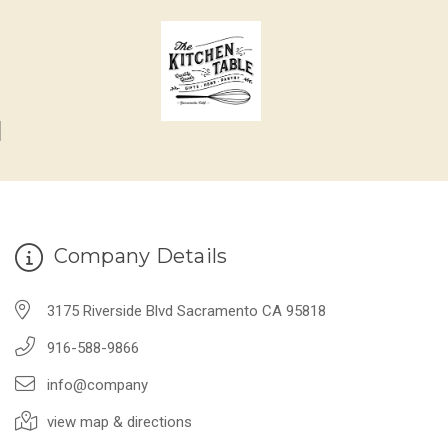
Company Details
3175 Riverside Blvd Sacramento CA 95818
916-588-9866
info@company
view map & directions