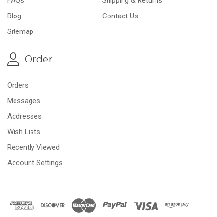
FAQs
Shipping & Returns
Blog
Contact Us
Sitemap
Order
Orders
Messages
Addresses
Wish Lists
Recently Viewed
Account Settings