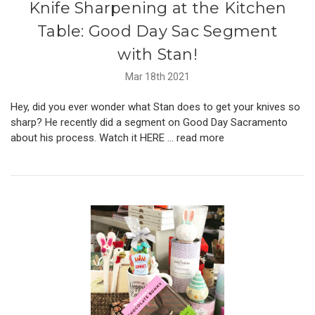
Knife Sharpening at the Kitchen
Table: Good Day Sac Segment
with Stan!
Mar 18th 2021
Hey, did you ever wonder what Stan does to get your knives so
sharp? He recently did a segment on Good Day Sacramento
about his process. Watch it HERE …
read more