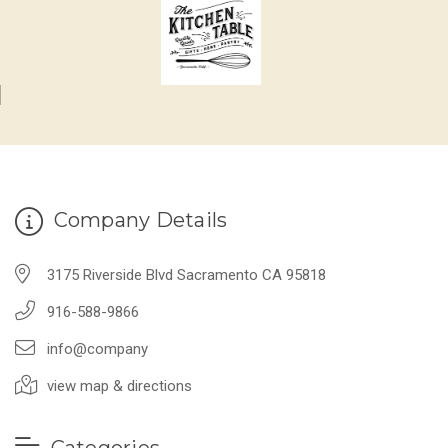
Company Details
3175 Riverside Blvd Sacramento CA 95818
916-588-9866
info@company
view map & directions
Categories