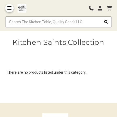
Kitchen Saints Collection
There are no products listed under this category.