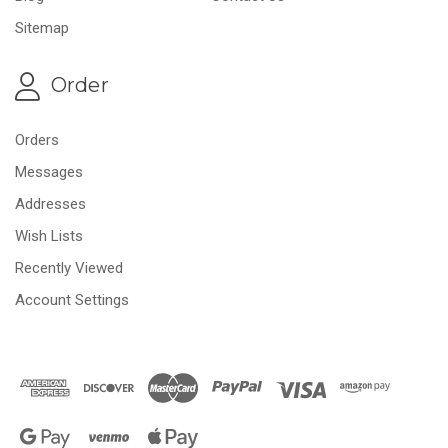
Sitemap
Order
Orders
Messages
Addresses
Wish Lists
Recently Viewed
Account Settings