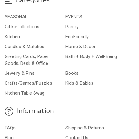
SEASONAL
EVENTS
Gifts/Collections
Pantry
Kitchen
EcoFriendly
Candles & Matches
Home & Decor
Greeting Cards, Paper
Bath + Body + Well-Being
Goods, Desk & Office
Jewelry & Pins
Books
Crafts/Games/Puzzles
Kids & Babies
Kitchen Table Swag
Information
FAQs
Shipping & Returns
Blog
Contact Us