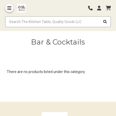
Bar & Cocktails
There are no products listed under this category.