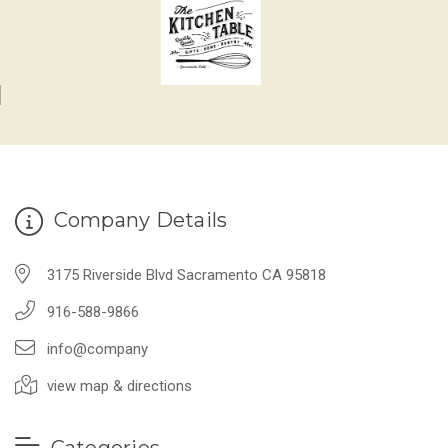
Company Details
3175 Riverside Blvd Sacramento CA 95818
916-588-9866
info@company
view map & directions
Categories