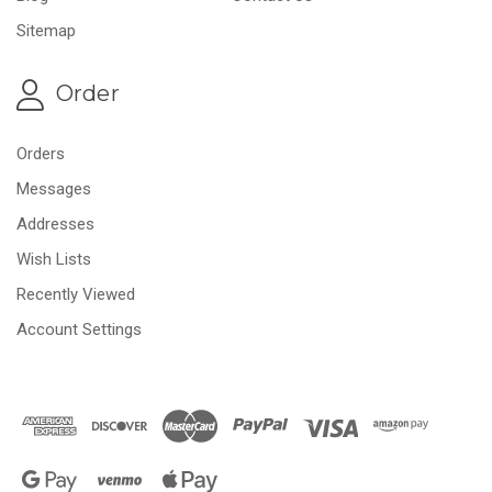
Sitemap
Order
Orders
Messages
Addresses
Wish Lists
Recently Viewed
Account Settings