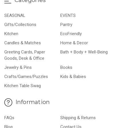
SEASONAL
EVENTS
Gifts/Collections
Pantry
Kitchen
EcoFriendly
Candles & Matches
Home & Decor
Greeting Cards, Paper
Bath + Body + Well-Being
Goods, Desk & Office
Jewelry & Pins
Books
Crafts/Games/Puzzles
Kids & Babies
Kitchen Table Swag
Information
FAQs
Shipping & Returns
Blog
Contact Us