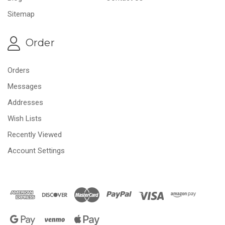
Sitemap
Order
Orders
Messages
Addresses
Wish Lists
Recently Viewed
Account Settings