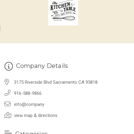
Company Details
3175 Riverside Blvd Sacramento CA 95818
916-588-9866
info@company
view map & directions
Categories