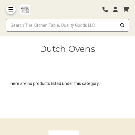
Dutch Ovens
There are no products listed under this category.