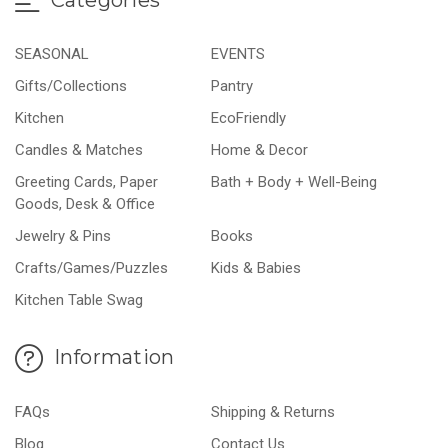
SEASONAL
EVENTS
Gifts/Collections
Pantry
Kitchen
EcoFriendly
Candles & Matches
Home & Decor
Greeting Cards, Paper
Bath + Body + Well-Being
Goods, Desk & Office
Jewelry & Pins
Books
Crafts/Games/Puzzles
Kids & Babies
Kitchen Table Swag
Information
FAQs
Shipping & Returns
Blog
Contact Us