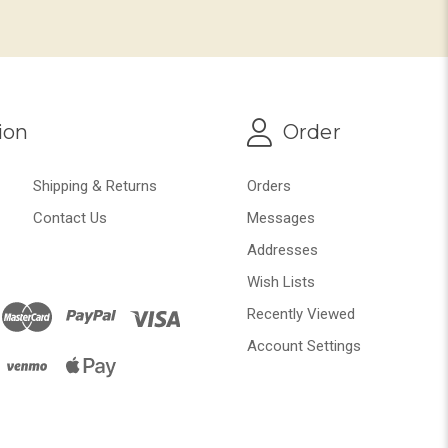
ion
Order
Shipping & Returns
Orders
Contact Us
Messages
Addresses
Wish Lists
Recently Viewed
Account Settings