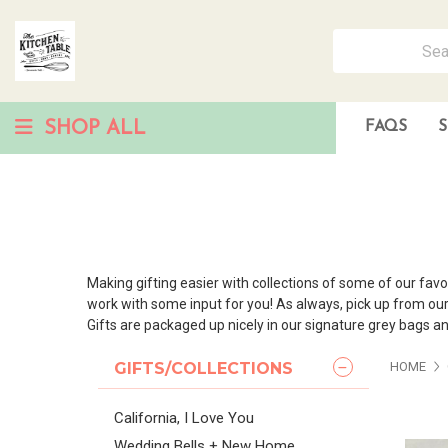
SHOP ALL
FAQS
S
Making gifting easier with collections of some of our favo
work with some input for you! As always, pick up from our po
Gifts are packaged up nicely in our signature grey bags an
GIFTS/COLLECTIONS
HOME
California, I Love You
Wedding Bells + New Home