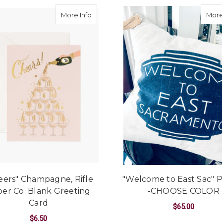
about "Cheers" Champagne, Rifle Paper
More Info
More
eers" Champagne, Rifle
"Welcome to East Sac" P
er Co. Blank Greeting
-CHOOSE COLOR
Card
$65.00
$6.50