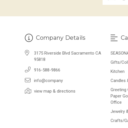
Company Details
Ca
3175 Riverside Blvd Sacramento CA
SEASON
95818
Gifts/Col
916-588-9866
Kitchen
info@company
Candles 
Greeting 
view map & directions
Paper Go
Office
Jewelry 
Crafts/