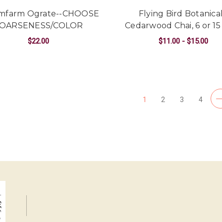
mfarm Ograte--CHOOSE
Flying Bird Botanical
OARSENESS/COLOR
Cedarwood Chai, 6 or 15
$22.00
$11.00 - $15.00
FOR DREAMFARM OGRATE--CHOOSE CO
F
CHOOSE OPTIONS
CHOOSE OPTIONS
1
2
3
4