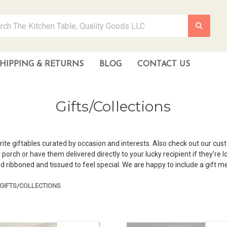
HIPPING & RETURNS
BLOG
CONTACT US
Gifts/Collections
rite giftables curated by occasion and interests. Also check out our cus
rch or have them delivered directly to your lucky recipient if they're loc
d ribboned and tissued to feel special. We are happy to include a gift m
GIFTS/COLLECTIONS