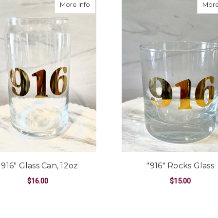
about "916" Glass Can, 12oz
More Info
More
"916" Glass Can, 12oz
"916" Rocks Glass
$16.00
$15.00
ADD TO CART
ADD TO CART