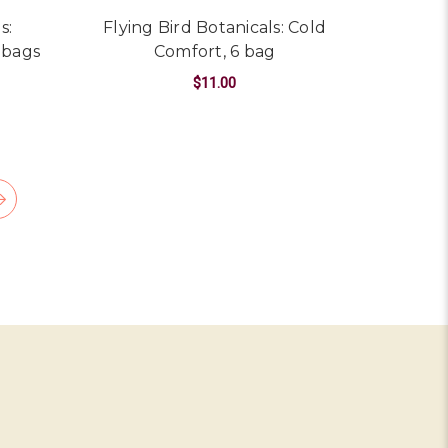
s:
Flying Bird Botanicals: Cold
 bags
Comfort, 6 bag
$11.00
ARSENESS/COLOR
OR FLYING BIRD BOTANICALS: CEDARWOOD CHAI, 6 OR 15 B
ADD TO CART