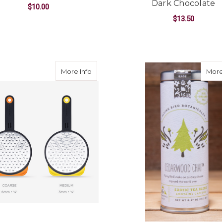
Dark Chocolate
$10.00
$13.50
ADD TO CART
ADD TO CART
about Dreamfarm Ograte--CHOOSE 
More Info
More