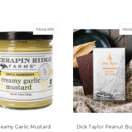
F
CHOOSE OPTIONS
ADD TO CART
about Creamy Garlic Mustard
More Info
More
reamy Garlic Mustard
Dick Taylor Peanut Bu