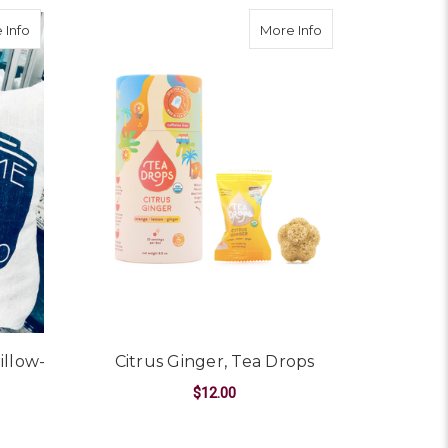
 Co. Blank Greeting Card
about "Welcome to East Sac" Pillow--CHOOSE COLOR
about Citrus Ginge
 Info
More Info
illow-
Citrus Ginger, Tea Drops
$12.00
ADD TO CART