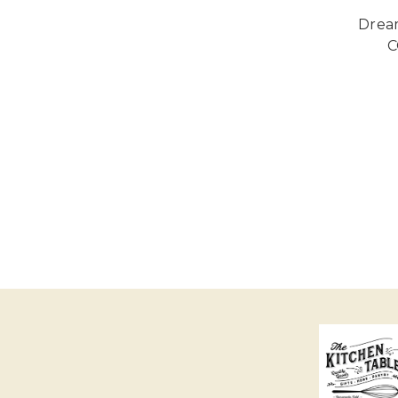
Drea
C