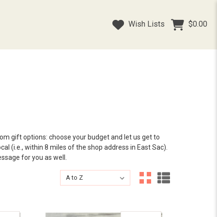
Wish Lists
$0.00
tom gift options: choose your budget and let us get to
al (i.e., within 8 miles of the shop address in East Sac).
essage for you as well.
Sort By:
Sort By: