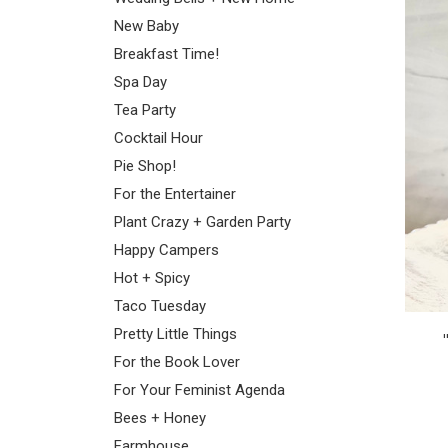
New Baby
Breakfast Time!
Spa Day
Tea Party
Cocktail Hour
Pie Shop!
For the Entertainer
Plant Crazy + Garden Party
Happy Campers
Hot + Spicy
Taco Tuesday
Pretty Little Things
For the Book Lover
For Your Feminist Agenda
Bees + Honey
Farmhouse