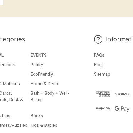
tegories
Informat
AL
EVENTS
FAQs
lections
Pantry
Blog
EcoFriendly
Sitemap
& Matches
Home & Decor
Cards,
Bath + Body + Well-
ods, Desk &
Being
& Pins
Books
Games/Puzzles
Kids & Babies