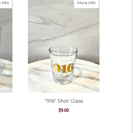
about "916" Rocks Glass
about "916" Shot Gl
 Info
More Info
"916" Shot Glass
$9.00
ADD TO CART