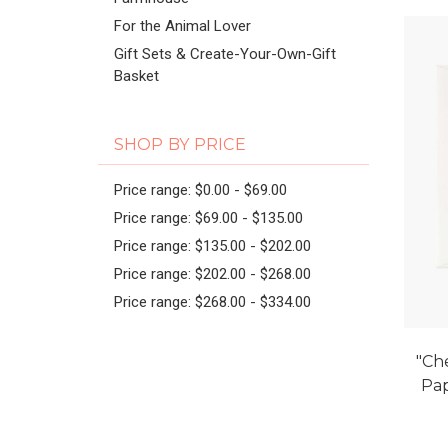
For the Animal Lover
Gift Sets & Create-Your-Own-Gift
Basket
SHOP BY PRICE
Price range: $0.00 - $69.00
Price range: $69.00 - $135.00
Price range: $135.00 - $202.00
Price range: $202.00 - $268.00
Price range: $268.00 - $334.00
"Ch
Pap