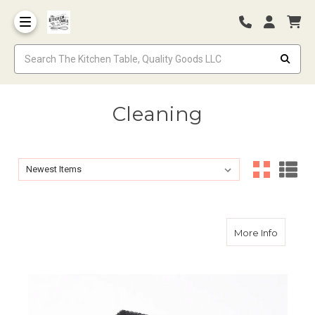
Cleaning
Sort By:
Sort By:
about C
More Info