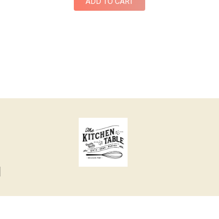
ADD TO CART