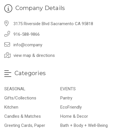
Company Details
3175 Riverside Blvd Sacramento CA 95818
916-588-9866
info@company
view map & directions
Categories
SEASONAL
EVENTS
Gifts/Collections
Pantry
Kitchen
EcoFriendly
Candles & Matches
Home & Decor
Greeting Cards, Paper
Bath + Body + Well-Being