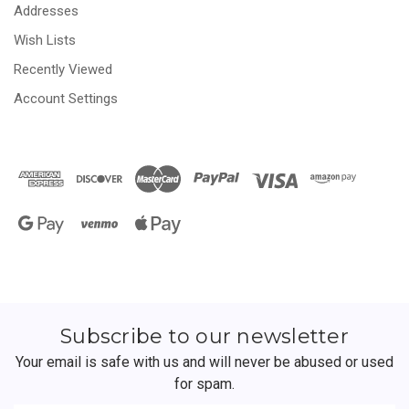
Addresses
Wish Lists
Recently Viewed
Account Settings
Subscribe to our newsletter
Your email is safe with us and will never be abused or used
for spam.
Newsletter
Email