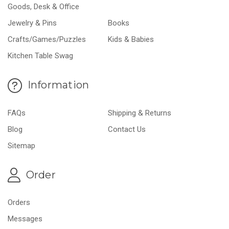
Goods, Desk & Office
Jewelry & Pins
Books
Crafts/Games/Puzzles
Kids & Babies
Kitchen Table Swag
Information
FAQs
Shipping & Returns
Blog
Contact Us
Sitemap
Order
Orders
Messages