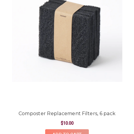
Composter Replacement Filters, 6 pack
$10.00