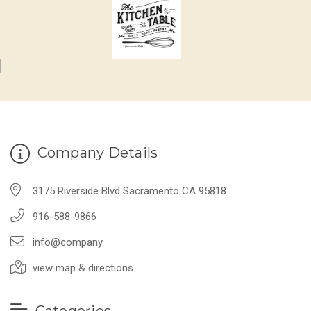
Company Details
3175 Riverside Blvd Sacramento CA 95818
916-588-9866
info@company
view map & directions
Categories