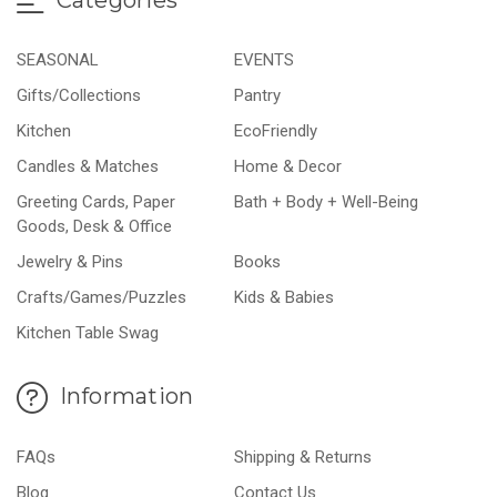
SEASONAL
EVENTS
Gifts/Collections
Pantry
Kitchen
EcoFriendly
Candles & Matches
Home & Decor
Greeting Cards, Paper
Bath + Body + Well-Being
Goods, Desk & Office
Jewelry & Pins
Books
Crafts/Games/Puzzles
Kids & Babies
Kitchen Table Swag
Information
FAQs
Shipping & Returns
Blog
Contact Us