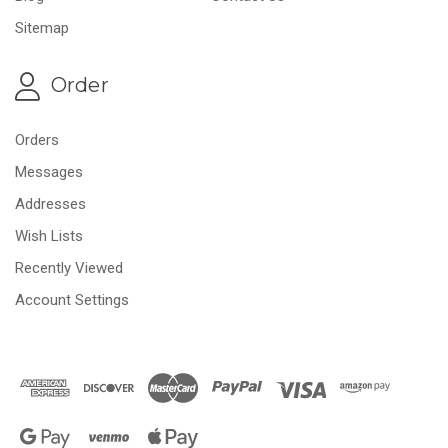
Sitemap
Order
Orders
Messages
Addresses
Wish Lists
Recently Viewed
Account Settings