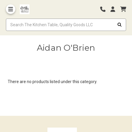
Aidan O'Brien
There are no products listed under this category.