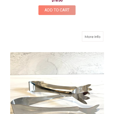
$18.00
ADD TO CART
about Me
More Info