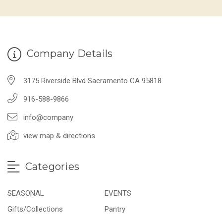
Company Details
3175 Riverside Blvd Sacramento CA 95818
916-588-9866
info@company
view map & directions
Categories
SEASONAL
EVENTS
Gifts/Collections
Pantry