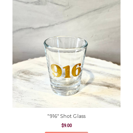
"916" Shot Glass
$9.00