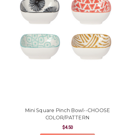
Mini Square Pinch Bowl--CHOOSE
COLOR/PATTERN
$4.50