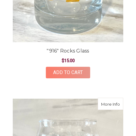
"916" Rocks Glass
$15.00
ADD TO CART
about "9
More Info