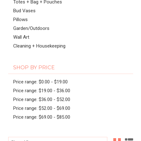
Totes + Bag + Pouches
Bud Vases
Pillows
Garden/Outdoors
Wall Art
Cleaning + Housekeeping
SHOP BY PRICE
Price range: $0.00 - $19.00
Price range: $19.00 - $36.00
Price range: $36.00 - $52.00
Price range: $52.00 - $69.00
Price range: $69.00 - $85.00
Sort By: