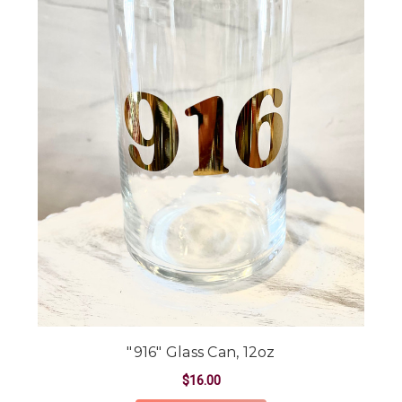
"916" Glass Can, 12oz
$16.00