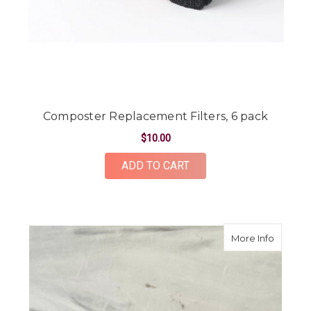
Composter Replacement Filters, 6 pack
$10.00
ADD TO CART
about "9
More Info