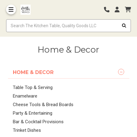
Home & Decor
HOME & DECOR
Table Top & Serving
Enamelware
Cheese Tools & Bread Boards
Party & Entertaining
Bar & Cocktail Provisions
Trinket Dishes