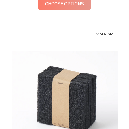
FOR MINI SQUARE P
CHOOSE OPTIONS
about C
More Info