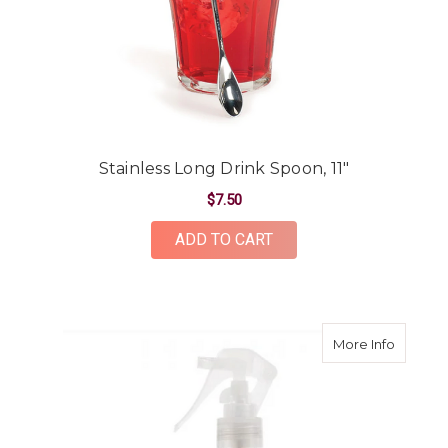
Stainless Long Drink Spoon, 11"
$7.50
ADD TO CART
about Fe
More Info