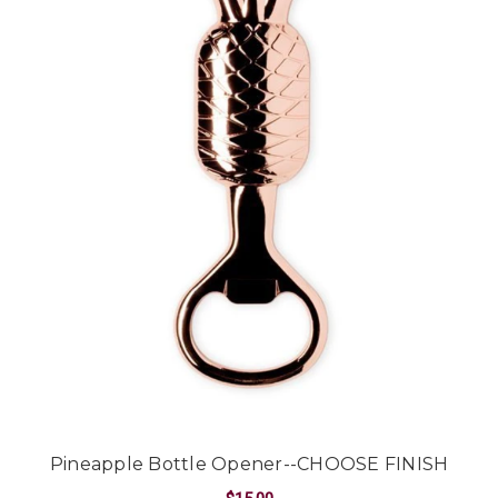
Pineapple Bottle Opener--CHOOSE FINISH