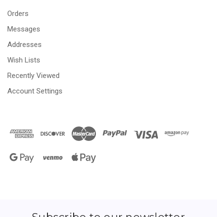
Orders
Messages
Addresses
Wish Lists
Recently Viewed
Account Settings