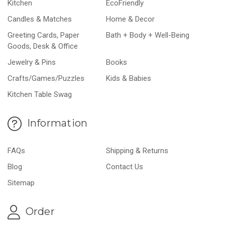
Kitchen
EcoFriendly
Candles & Matches
Home & Decor
Greeting Cards, Paper
Bath + Body + Well-Being
Goods, Desk & Office
Jewelry & Pins
Books
Crafts/Games/Puzzles
Kids & Babies
Kitchen Table Swag
Information
FAQs
Shipping & Returns
Blog
Contact Us
Sitemap
Order