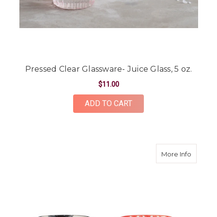
Pressed Clear Glassware- Juice Glass, 5 oz.
$11.00
ADD TO CART
about M
More Info