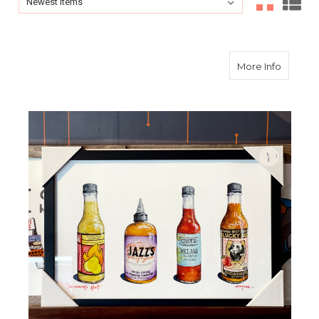
Sort By:
about Tr
More Info