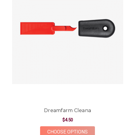
Dreamfarm Cleana
$4.50
FOR DREAMFARM CL
CHOOSE OPTIONS