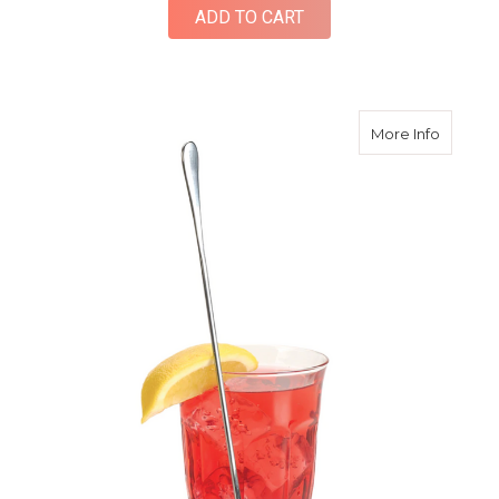
ADD TO CART
about St
More Info