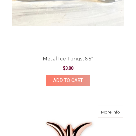
Metal Ice Tongs, 6.5"
$3.00
ADD TO CART
about P
More Info