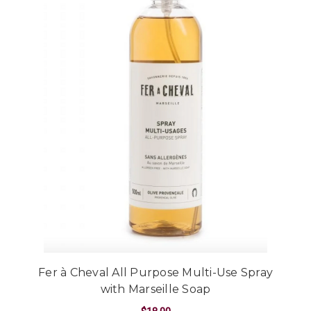
Fer à Cheval All Purpose Multi-Use Spray
with Marseille Soap