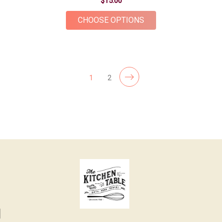
$15.00
FOR PINEAPPLE BOT
CHOOSE OPTIONS
1
2