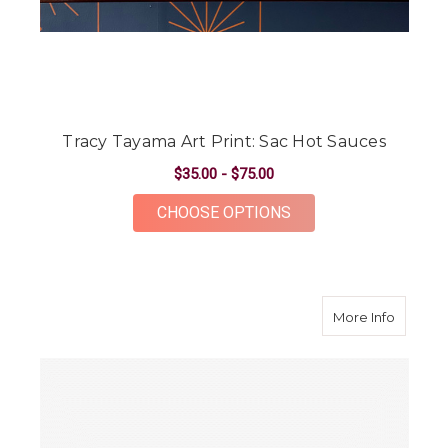
Tracy Tayama Art Print: Sac Hot Sauces
$35.00 - $75.00
FOR TRACY TAYAMA A
CHOOSE OPTIONS
about D
More Info