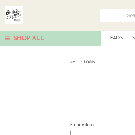
SHOP ALL
FAQS
S
HOME
LOGIN
Email Address: