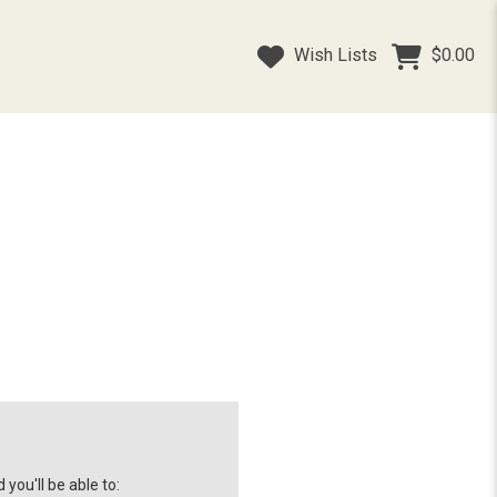
Wish Lists
$0.00
you'll be able to: