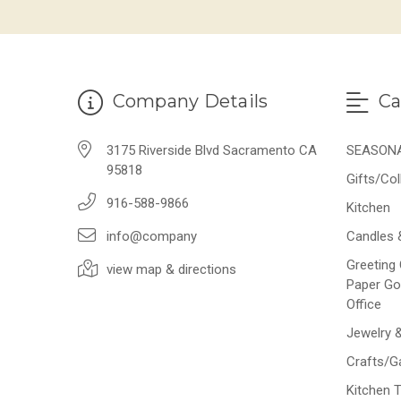
Company Details
Ca
3175 Riverside Blvd Sacramento CA
SEASON
95818
Gifts/Col
916-588-9866
Kitchen
info@company
Candles 
Greeting 
view map & directions
Paper Go
Office
Jewelry 
Crafts/
Kitchen 