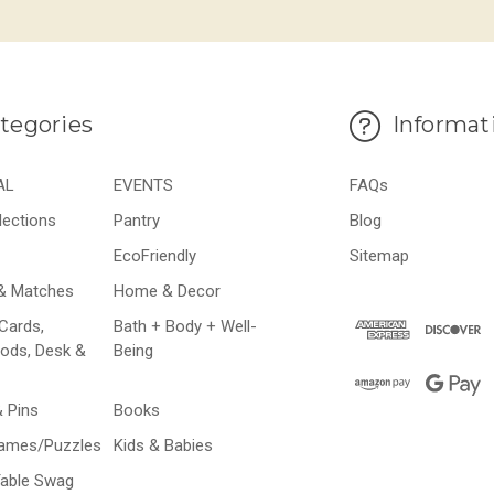
tegories
Informat
AL
EVENTS
FAQs
lections
Pantry
Blog
EcoFriendly
Sitemap
& Matches
Home & Decor
Cards,
Bath + Body + Well-
ods, Desk &
Being
& Pins
Books
Games/Puzzles
Kids & Babies
Table Swag