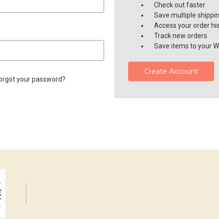
Check out faster
Save multiple shippi
Access your order hi
Track new orders
Save items to your Wi
Create Account
orgot your password?