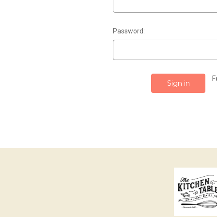
Password:
F