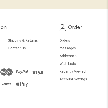
ion
Order
Shipping & Returns
Orders
Contact Us
Messages
Addresses
Wish Lists
Recently Viewed
Account Settings