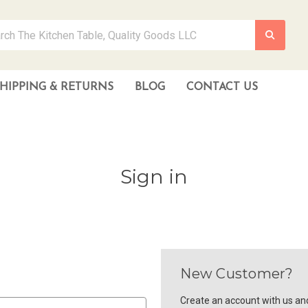
HIPPING & RETURNS
BLOG
CONTACT US
Sign in
New Customer?
Create an account with us and 