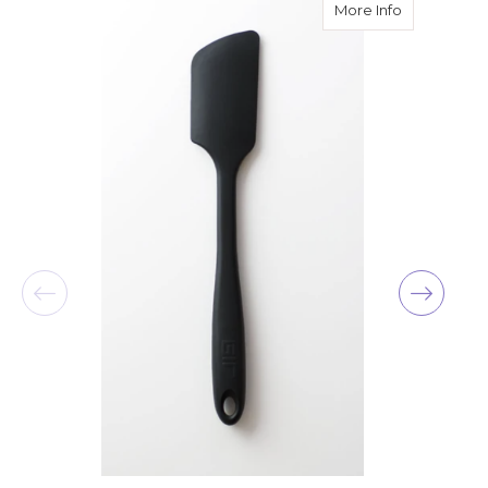
about GIR U
More Info