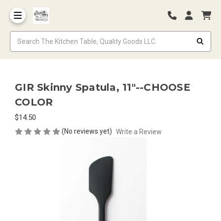
GIR Skinny Spatula, 11"--CHOOSE
COLOR
$14.50
(No reviews yet)
Write a Review