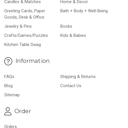
Candles & Matches
Home & Decor
Greeting Cards, Paper
Bath + Body + Well-Being
Goods, Desk & Office
Jewelry & Pins
Books
Crafts/Games/Puzzles
Kids & Babies
Kitchen Table Swag
Information
FAQs
Shipping & Returns
Blog
Contact Us
Sitemap
Order
Orders