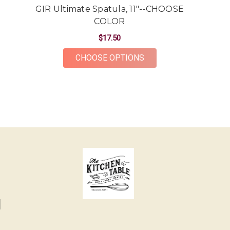
GIR Ultimate Spatula, 11"--CHOOSE
COLOR
$17.50
FOR GIR ULTIMATE SP
CHOOSE OPTIONS